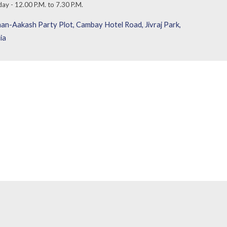
day
-
1
2
.00
P
.M. to
7
.
3
0 P.M.
an-Aakash Party Plot, Cambay Hotel Road, Jivraj Park,
ia