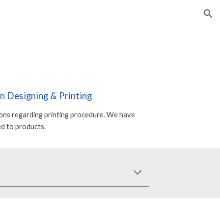
ion
On
Designing & Printing
ions regarding printing procedure. We have
d to products.