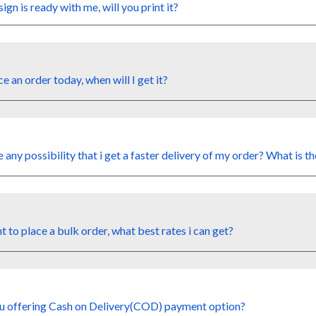
sign is
ready wi
th me
, will you print it?
ace an order today,
when will I
get
it?
e any possibility
that i
get a faster delivery
of
my
order?
What
is
th
nt to
place a bulk order, what
best rates i
can
get?
u offering
Cash on Delivery(COD) payment option?