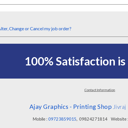
lter,
Change or
Cancel my
job order
?
100%
Satisfaction i
Contact Information
Ajay Graphics - Printing Shop
Jivra
Mobile :
09723859015
,
09824271814
Website 