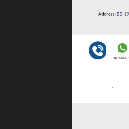
Address:
BB-19,