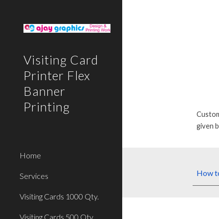
Sk
Visiting Card
Printer Flex
Banner
Printing
Custom
given 
Home
How
t
Services
Visiting Cards 1000 Qty.
Visiting Cards 500 Qty.