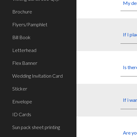
My
de
Brochure
Flyers/Pamphlet
If I pl
Bill Book
Letterhead
Flex Banner
Is ther
Wedding Invitation Card
Sticker
If i wa
Envelope
ID Cards
Sun pack sheet printing
Are yo