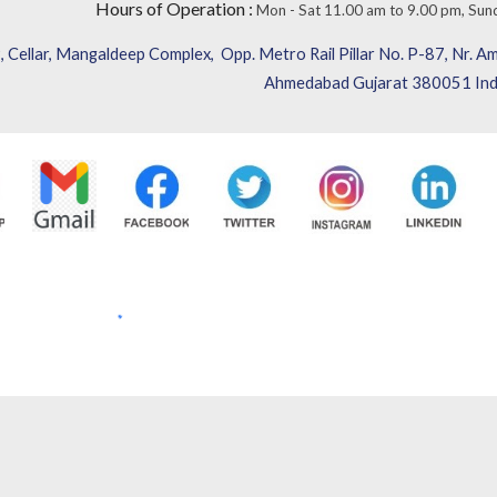
Hours of Operation
:
Mon - Sat 11.00 am to 9.00 pm,
Sun
 Cellar, Mangaldeep Complex,
Opp. Metro Rail Pillar No. P-87,
Nr. Am
Ahmedabad Gujarat 380051 Ind