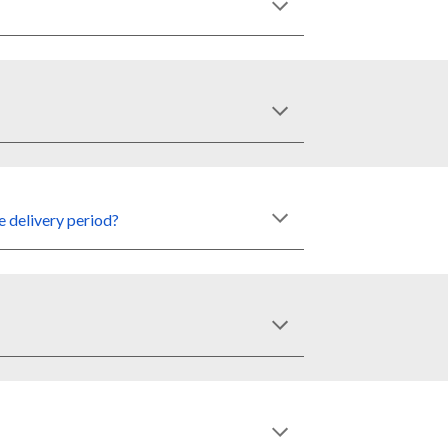
e delivery
period
?