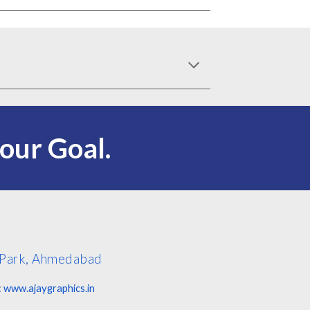
s our
G
oal.
j Park, Ahmedabad
:
www.ajaygraphics.in