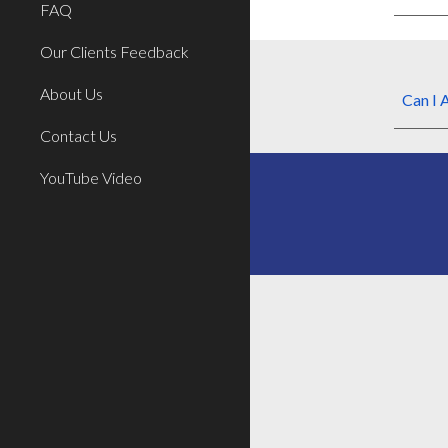
FAQ
Our Clients Feedback
About Us
Can I
A
Contact Us
YouTube Video