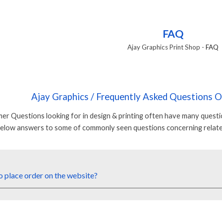
ip to main content
Skip to navigat
FAQ
Ajay Graphics Print Shop
-
FAQ
Ajay Graphics
/ Frequently Asked Questions 
er Questions looking for in design & printing often have many quest
below answers to some of commonly seen questions concerning relate
o
place
order on
the web
site?